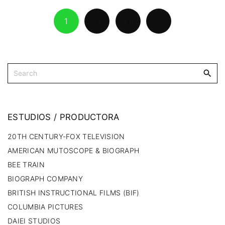
1
2
3
ESTUDIOS
/
PRODUCTORA
20TH CENTURY-FOX TELEVISION
AMERICAN MUTOSCOPE & BIOGRAPH
BEE TRAIN
BIOGRAPH COMPANY
BRITISH INSTRUCTIONAL FILMS (BIF)
COLUMBIA PICTURES
DAIEI STUDIOS