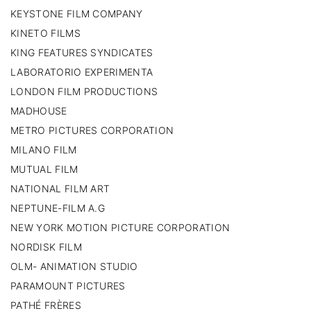
KEYSTONE FILM COMPANY
KINETO FILMS
KING FEATURES SYNDICATES
LABORATORIO EXPERIMENTA
LONDON FILM PRODUCTIONS
MADHOUSE
METRO PICTURES CORPORATION
MILANO FILM
MUTUAL FILM
NATIONAL FILM ART
NEPTUNE-FILM A.G
NEW YORK MOTION PICTURE CORPORATION
NORDISK FILM
OLM- ANIMATION STUDIO
PARAMOUNT PICTURES
PATHÉ FRÈRES