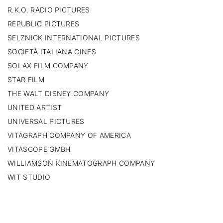
R.K.O. RADIO PICTURES
REPUBLIC PICTURES
SELZNICK INTERNATIONAL PICTURES
SOCIETÀ ITALIANA CINES
SOLAX FILM COMPANY
STAR FILM
THE WALT DISNEY COMPANY
UNITED ARTIST
UNIVERSAL PICTURES
VITAGRAPH COMPANY OF AMERICA
VITASCOPE GMBH
WILLIAMSON KINEMATOGRAPH COMPANY
WIT STUDIO