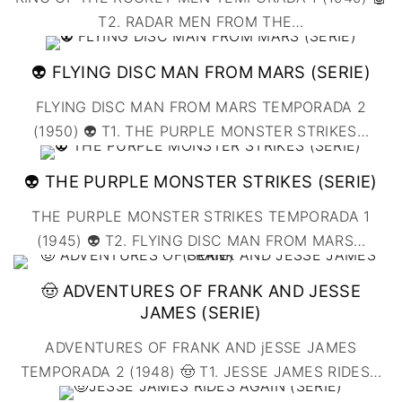
T2. RADAR MEN FROM THE
…
👽 FLYING DISC MAN FROM MARS (SERIE)
FLYING DISC MAN FROM MARS TEMPORADA 2
(1950) 👽 T1. THE PURPLE MONSTER STRIKES
…
👽 THE PURPLE MONSTER STRIKES (SERIE)
THE PURPLE MONSTER STRIKES TEMPORADA 1
(1945) 👽 T2. FLYING DISC MAN FROM MARS
…
🤠 ADVENTURES OF FRANK AND JESSE
JAMES (SERIE)
ADVENTURES OF FRANK AND jESSE JAMES
TEMPORADA 2 (1948) 🤠 T1. JESSE JAMES RIDES
…