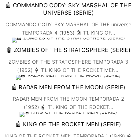
UNIDOS
🤖 COMMANDO CODY: SKY MARSHAL OF THE
👨‍🎨 IMAGEN &
🇧🇪 BÉLGICA
🔴COMEDIA
VIDEO
🇲🇽 MÉXICO
UNIVERSE (SERIE)
🇩🇰 DINAMARCA
🔴DRAMA
🖥️ SERVICIOS DE
🇺🇾 URUGUAY
🇪🇸 ESPAÑA
COMPUTACIÓN
COMMANDO CODY: SKY MARSHAL OF THE universe
🔴ÉPICO / MITOLÓGICO
🇫🇷 FRANCIA
🌐 DISEÑO WEB
TEMPORADA 4 (1953) 🤖 T1. KING OF
…
🔴EXPERIMENTOS
🇮🇹 ITALIA
📧 CONTACTO
🔴FANTÁSTICO
🤖 ZOMBIES OF THE STRATOSPHERE (SERIE)
🇳🇱 PAISES BAJOS
🪪 TARJETA DIGITAL
🔴MUSICAL
🇬🇧 REINO UNIDO
🔴TERROR
ZOMBIES OF THE STRATOSPHERE TEMPORADA 3
🇷🇸 SERBIA​
🔴WESTERN / CHAMBARA
(1952) 🤖 T1. KING OF THE ROCKET MEN
…
🇸🇪 SUECIA
🤖 RADAR MEN FROM THE MOON (SERIE)
RADAR MEN FROM THE MOON TEMPORADA 2
(1952) 🤖 T1. KING OF THE ROCKET
…
🤖 KING OF THE ROCKET MEN (SERIE)
KING OF THE ROCKET MEN TEMPORADA 1 (1949) 🤖