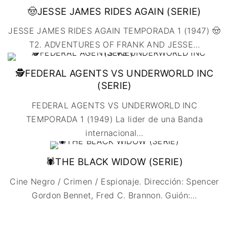
🤠JESSE JAMES RIDES AGAIN (SERIE)
JESSE JAMES RIDES AGAIN TEMPORADA 1 (1947) 🤠
T2. ADVENTURES OF FRANK AND JESSE
…
🕵️FEDERAL AGENTS VS UNDERWORLD INC
(SERIE)
FEDERAL AGENTS VS UNDERWORLD INC
TEMPORADA 1 (1949) La lider de una Banda
internacional
…
🕷️THE BLACK WIDOW (SERIE)
Cine Negro / Crimen / Espionaje. Dirección: Spencer
Gordon Bennet, Fred C. Brannon. Guión:
…