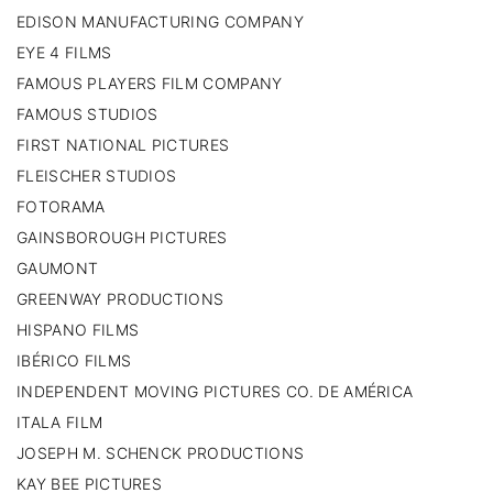
EDISON MANUFACTURING COMPANY
EYE 4 FILMS
FAMOUS PLAYERS FILM COMPANY
FAMOUS STUDIOS
FIRST NATIONAL PICTURES
FLEISCHER STUDIOS
FOTORAMA
GAINSBOROUGH PICTURES
GAUMONT
GREENWAY PRODUCTIONS
HISPANO FILMS
IBÉRICO FILMS
INDEPENDENT MOVING PICTURES CO. DE AMÉRICA
ITALA FILM
JOSEPH M. SCHENCK PRODUCTIONS
KAY BEE PICTURES