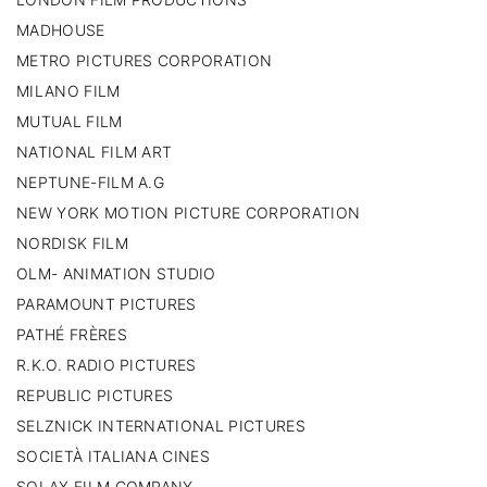
MADHOUSE
METRO PICTURES CORPORATION
MILANO FILM
MUTUAL FILM
NATIONAL FILM ART
NEPTUNE-FILM A.G
NEW YORK MOTION PICTURE CORPORATION
NORDISK FILM
OLM- ANIMATION STUDIO
PARAMOUNT PICTURES
PATHÉ FRÈRES
R.K.O. RADIO PICTURES
REPUBLIC PICTURES
SELZNICK INTERNATIONAL PICTURES
SOCIETÀ ITALIANA CINES
SOLAX FILM COMPANY