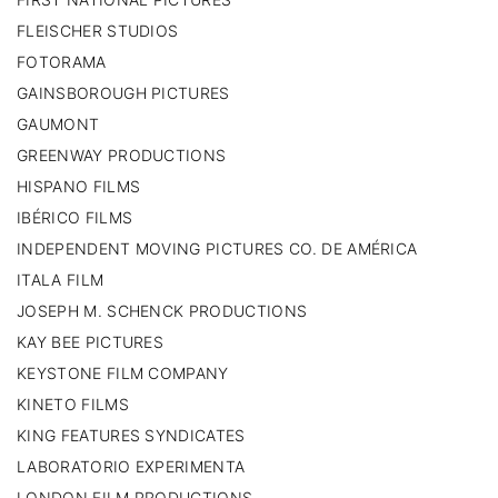
FLEISCHER STUDIOS
FOTORAMA
GAINSBOROUGH PICTURES
GAUMONT
GREENWAY PRODUCTIONS
HISPANO FILMS
IBÉRICO FILMS
INDEPENDENT MOVING PICTURES CO. DE AMÉRICA
ITALA FILM
JOSEPH M. SCHENCK PRODUCTIONS
KAY BEE PICTURES
KEYSTONE FILM COMPANY
KINETO FILMS
KING FEATURES SYNDICATES
LABORATORIO EXPERIMENTA
LONDON FILM PRODUCTIONS