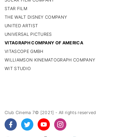
STAR FILM
THE WALT DISNEY COMPANY
UNITED ARTIST
UNIVERSAL PICTURES
VITAGRAPH COMPANY OF AMERICA
VITASCOPE GMBH
WILLIAMSON KINEMATOGRAPH COMPANY
WIT STUDIO
Club Cinema 7© [2021] - All rights reserved