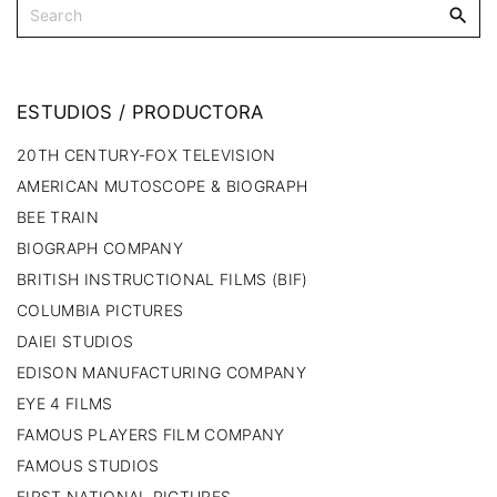
ESTUDIOS
/
PRODUCTORA
20TH CENTURY-FOX TELEVISION
AMERICAN MUTOSCOPE & BIOGRAPH
BEE TRAIN
BIOGRAPH COMPANY
BRITISH INSTRUCTIONAL FILMS (BIF)
COLUMBIA PICTURES
DAIEI STUDIOS
EDISON MANUFACTURING COMPANY
EYE 4 FILMS
FAMOUS PLAYERS FILM COMPANY
FAMOUS STUDIOS
FIRST NATIONAL PICTURES