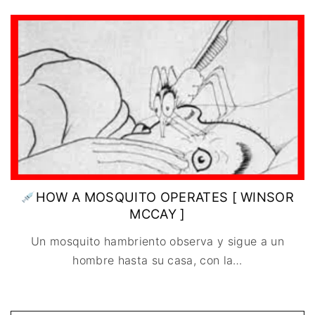
IMAGEN & VIDEO
MÉXICO
BÉLGICA
COMEDIA
SERVICIOS DE
URUGUAY
DINAMARCA
COMPUTACIÓN
DRAMA
ESPAÑA
DISEÑO WEB
ÉPICO / MITOLÓGICO
FRANCIA
CONTACTO
EXPERIMENTOS
ITALIA
TARJETA
FANTÁSTICO
DIGITAL
PAISES BAJOS
MUSICAL
REINO UNIDO
TERROR
SERBIA​
WESTERN / CHAMBARA
SUECIA
HOW A MOSQUITO OPERATES [ WINSOR
MCCAY ]
Un mosquito hambriento observa y sigue a un
hombre hasta su casa, con la
…