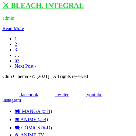
⚔️ BLEACH. INTEGRAL
admin
Read More
1
2
3
…
63
Next Post ›
Club Cinema 7© [2021] - All rights reserved
facebook
twitter
youtube
instagram
🗯 MANGA (#-B)
👁️ ANIME (#-B)
🗨 CÓMICS (#-D)
🏮 ANIME TV