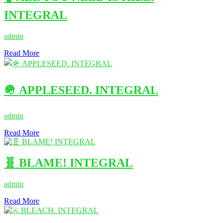
INTEGRAL
admin
Read More
🪖 APPLESEED. INTEGRAL
admin
Read More
🧬 BLAME! INTEGRAL
admin
Read More