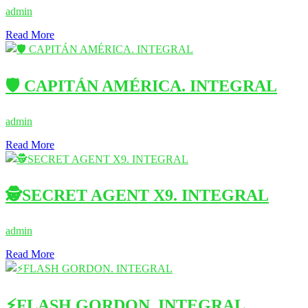
admin
Read More
🛡️ CAPITÁN AMÉRICA. INTEGRAL
admin
Read More
🕵️SECRET AGENT X9. INTEGRAL
admin
Read More
⚡FLASH GORDON. INTEGRAL