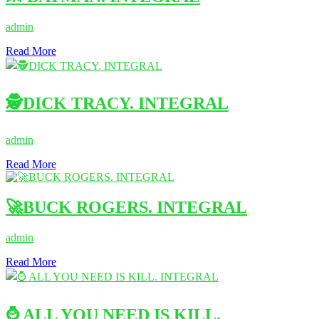
admin
Read More
🕵DICK TRACY. INTEGRAL
admin
Read More
🚀BUCK ROGERS. INTEGRAL
admin
Read More
⌚ ALL YOU NEED IS KILL.