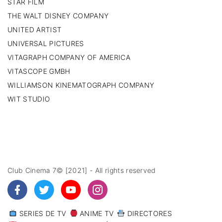
STAR FILM
THE WALT DISNEY COMPANY
UNITED ARTIST
UNIVERSAL PICTURES
VITAGRAPH COMPANY OF AMERICA
VITASCOPE GMBH
WILLIAMSON KINEMATOGRAPH COMPANY
WIT STUDIO
Club Cinema 7© [2021] - All rights reserved
SERIES DE TV
ANIME TV
DIRECTORES