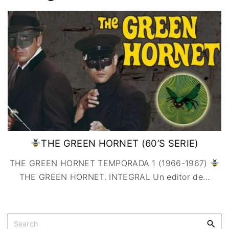
IMAGEN & VIDEO
MÉXICO
BÉLGICA
COMEDIA
SERVICIOS DE
URUGUAY
DINAMARCA
COMPUTACIÓN
DRAMA
ESPAÑA
DISEÑO WEB
ÉPICO / MITOLÓGICO
FRANCIA
CONTACTO
EXPERIMENTOS
ITALIA
TARJETA
FANTÁSTICO
DIGITAL
PAISES BAJOS
MUSICAL
REINO UNIDO
TERROR
SERBIA​
WESTERN / CHAMBARA
SUECIA
THE GREEN HORNET (60’S SERIE)
THE GREEN HORNET TEMPORADA 1 (1966-1967)
THE GREEN HORNET. INTEGRAL Un editor de
…