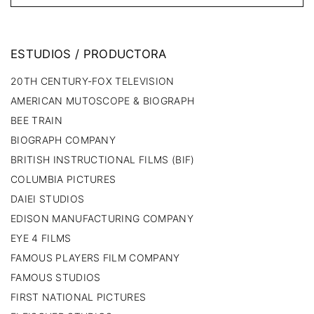
ESTUDIOS
/
PRODUCTORA
20TH CENTURY-FOX TELEVISION
AMERICAN MUTOSCOPE & BIOGRAPH
BEE TRAIN
BIOGRAPH COMPANY
BRITISH INSTRUCTIONAL FILMS (BIF)
COLUMBIA PICTURES
DAIEI STUDIOS
EDISON MANUFACTURING COMPANY
EYE 4 FILMS
FAMOUS PLAYERS FILM COMPANY
FAMOUS STUDIOS
FIRST NATIONAL PICTURES