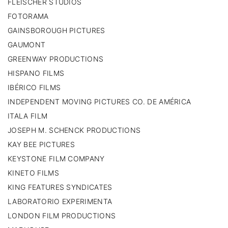
FLEISCHER STUDIOS
FOTORAMA
GAINSBOROUGH PICTURES
GAUMONT
GREENWAY PRODUCTIONS
HISPANO FILMS
IBÉRICO FILMS
INDEPENDENT MOVING PICTURES CO. DE AMÉRICA
ITALA FILM
JOSEPH M. SCHENCK PRODUCTIONS
KAY BEE PICTURES
KEYSTONE FILM COMPANY
KINETO FILMS
KING FEATURES SYNDICATES
LABORATORIO EXPERIMENTA
LONDON FILM PRODUCTIONS