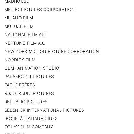
MADHOUSE
METRO PICTURES CORPORATION
MILANO FILM
MUTUAL FILM
NATIONAL FILM ART
NEPTUNE-FILM A.G
NEW YORK MOTION PICTURE CORPORATION
NORDISK FILM
OLM- ANIMATION STUDIO
PARAMOUNT PICTURES
PATHÉ FRÈRES
R.K.O. RADIO PICTURES
REPUBLIC PICTURES
SELZNICK INTERNATIONAL PICTURES
SOCIETÀ ITALIANA CINES
SOLAX FILM COMPANY