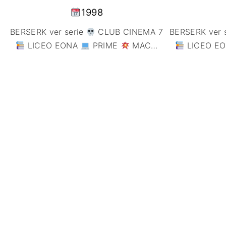
1998
BERSERK ver serie
CLUB CINEMA 7
BERSERK ver 
LICEO EONA
PRIME
MAC
…
LICEO E