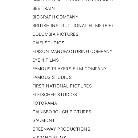
PAISES BAJOS
BEE TRAIN
REINO UNIDO
BIOGRAPH COMPANY
SERBIA​
BRITISH INSTRUCTIONAL FILMS (BIF)
SUECIA
AMBARA
COLUMBIA PICTURES
DAIEI STUDIOS
EDISON MANUFACTURING COMPANY
EYE 4 FILMS
FAMOUS PLAYERS FILM COMPANY
FAMOUS STUDIOS
FIRST NATIONAL PICTURES
FLEISCHER STUDIOS
FOTORAMA
GAINSBOROUGH PICTURES
GAUMONT
GREENWAY PRODUCTIONS
HISPANO FILMS