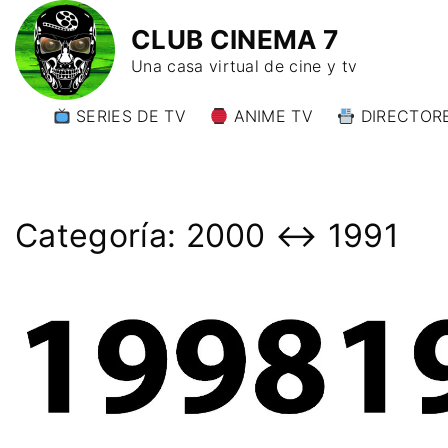
CLUB CINEMA 7
Una casa virtual de cine y tv
SERIES DE TV
ANIME TV
DIRECTORE
DIRECTORE
DIRECTORE
W)
Categoría:
2000 ↔️ 1991
DIRECTORE
Y)