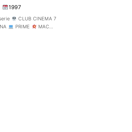
FANTÁSTICO
1997
MUSICAL
serie
CLUB CINEMA 7
TERROR
ONA
PRIME
MAC
…
WESTERN / CH