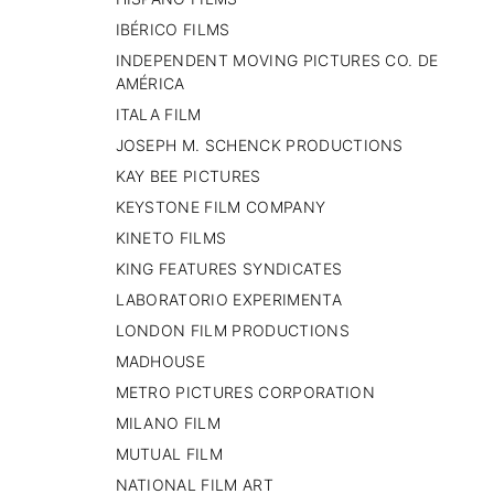
IBÉRICO FILMS
INDEPENDENT MOVING PICTURES CO. DE
AMÉRICA
ITALA FILM
JOSEPH M. SCHENCK PRODUCTIONS
KAY BEE PICTURES
KEYSTONE FILM COMPANY
KINETO FILMS
KING FEATURES SYNDICATES
LABORATORIO EXPERIMENTA
LONDON FILM PRODUCTIONS
MADHOUSE
METRO PICTURES CORPORATION
MILANO FILM
MUTUAL FILM
NATIONAL FILM ART